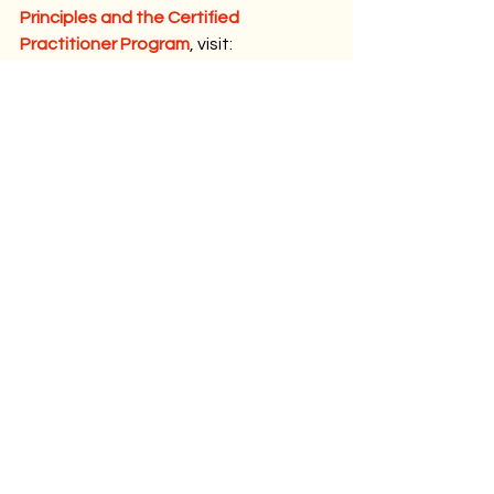
Principles and the Certified 
Practitioner Program
, visit:
www.organizationconstellations.com/c
ertified-4-systemic-principles
The 4 Systemic Principles - Marius SUP