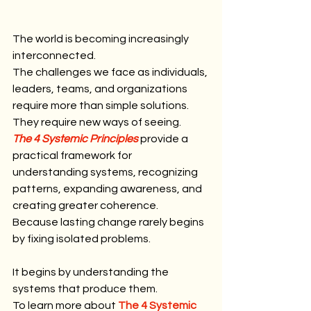
The world is becoming increasingly 
interconnected.
The challenges we face as individuals, 
leaders, teams, and organizations 
require more than simple solutions.
They require new ways of seeing.
The 4 Systemic Principles
 provide a 
practical framework for 
understanding systems, recognizing 
patterns, expanding awareness, and 
creating greater coherence.
Because lasting change rarely begins 
by fixing isolated problems.
It begins by understanding the 
systems that produce them.
To learn more about 
The 4 Systemic 