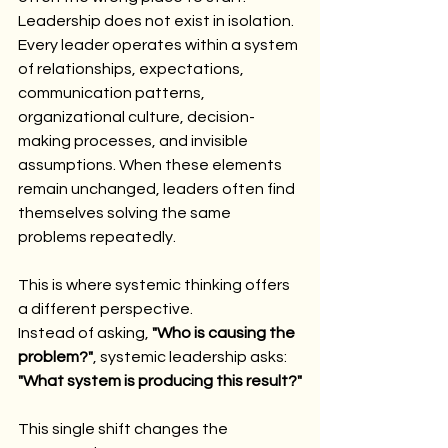
Leadership does not exist in isolation.
Every leader operates within a system 
of relationships, expectations, 
communication patterns, 
organizational culture, decision-
making processes, and invisible 
assumptions. When these elements 
remain unchanged, leaders often find 
themselves solving the same 
problems repeatedly.
This is where systemic thinking offers 
a different perspective.
Instead of asking, 
"Who is causing the 
problem?"
, systemic leadership asks:
"What system is producing this result?"
This single shift changes the 