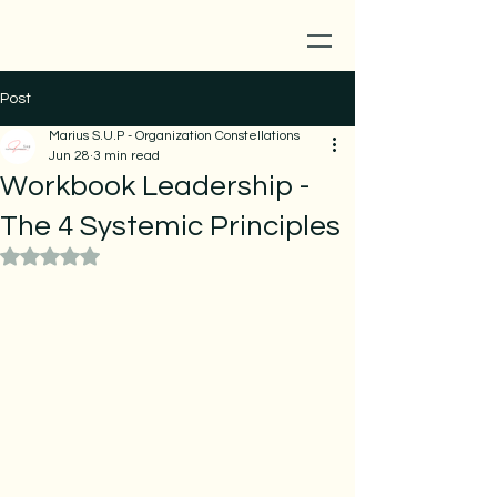
Post
Marius S.U.P - Organization Constellations
Jun 28
3 min read
Workbook Leadership -
The 4 Systemic Principles
Rated NaN out of 5 stars.