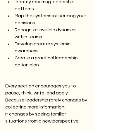
Identify recurring leadership 
patterns
Map the systems influencing your 
decisions
Recognize invisible dynamics 
within teams
Develop greater systemic 
awareness
Create a practical leadership 
action plan
Every section encourages you to 
pause, think, write, and apply.
Because leadership rarely changes by 
collecting more information.
It changes by seeing familiar 
situations from a new perspective.