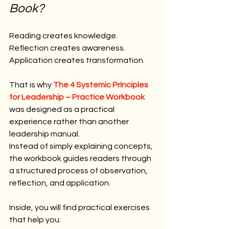
Book?
Reading creates knowledge.
Reflection creates awareness.
Application creates transformation.
That is why 
The 4 Systemic Principles 
for Leadership – Practice Workbook
was designed as a practical 
experience rather than another 
leadership manual.
Instead of simply explaining concepts, 
the workbook guides readers through 
a structured process of observation, 
reflection, and application.
Inside, you will find practical exercises 
that help you: