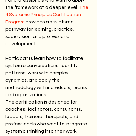
the framework at a deeper level, 
The 
4 Systemic Principles Certification 
Program
 provides a structured 
pathway for learning, practice, 
supervision, and professional 
development.
Participants learn how to facilitate 
systemic conversations, identify 
patterns, work with complex 
dynamics, and apply the 
methodology with individuals, teams, 
and organizations.
The certification is designed for 
coaches, facilitators, consultants, 
leaders, trainers, therapists, and 
professionals who want to integrate 
systemic thinking into their work.