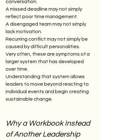
conversation.
A missed deadline may not simply 
reflect poor time management.
A disengaged team may not simply 
lack motivation.
Recurring conflict may not simply be 
caused by difficult personalities.
Very often, these are symptoms of a 
larger system that has developed 
over time.
Understanding that system allows 
leaders to move beyond reacting to 
individual events and begin creating 
sustainable change.
Why a Workbook Instead 
of Another Leadership 