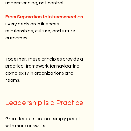
understanding, not control.
From Separation to Interconnection
Every decision influences 
relationships, culture, and future 
outcomes.
Together, these principles provide a 
practical framework for navigating 
complexity in organizations and 
teams.
Leadership Is a Practice
Great leaders are not simply people 
with more answers.