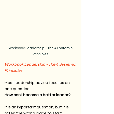
Workbook Leadership - The 4 Systemic 
Principles 
Workbook Leadership - The 4 Systemic 
Principles
Most leadership advice focuses on 
one question:
How can I become a better leader?
It is an important question, but it is 
often the wrong place to start.