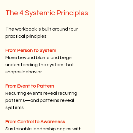
The 4 Systemic Principles
The workbook is built around four 
practical principles:
From Person to System
Move beyond blame and begin 
understanding the system that 
shapes behavior.
From Event to Pattern
Recurring events reveal recurring 
patterns—and patterns reveal 
systems.
From Control to Awareness
Sustainable leadership begins with 