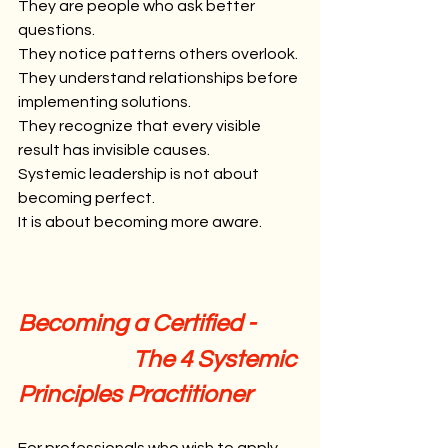
They are people who ask better 
questions.
They notice patterns others overlook.
They understand relationships before 
implementing solutions.
They recognize that every visible 
result has invisible causes.
Systemic leadership is not about 
becoming perfect.
It is about becoming more aware.
Becoming a Certified -
                       The 4 Systemic 
Principles Practitioner
For professionals who wish to apply 